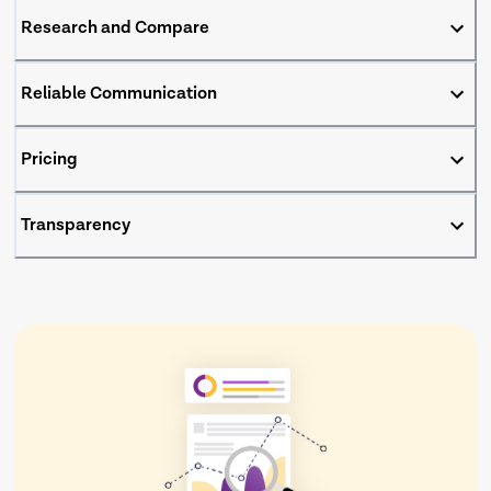
Research and Compare
Reliable Communication
Pricing
Transparency