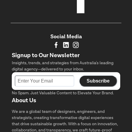
Social Media
Signup to Our Newsletter
Insights, trends, and strategies from Australia's leading
digital agency—delivered to your inbox.
Subscribe
No Spam. Just Valuable Content to Elevate Your Brand.
About Us
We are a global team of designers, engineers, and
strategists, creating transformative digital experiences
that drive sustainable growth. With a focus on innovation,
collaboration, and transparency, we craft future-proof