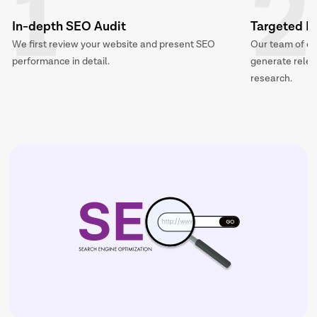
1
2
In-depth SEO Audit
Targeted K
We first review your website and present SEO
Our team of ex
performance in detail.
generate releva
research.