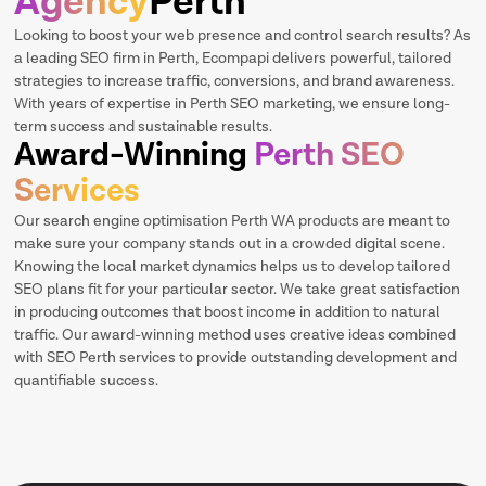
Agency
Perth
Looking to boost your web presence and control search results? As
a leading SEO firm in Perth, Ecompapi delivers powerful, tailored
strategies to increase traffic, conversions, and brand awareness.
With years of expertise in Perth SEO marketing, we ensure long-
term success and sustainable results.
Award-Winning
Perth SEO
Services
Our search engine optimisation Perth WA products are meant to
make sure your company stands out in a crowded digital scene.
Knowing the local market dynamics helps us to develop tailored
SEO plans fit for your particular sector. We take great satisfaction
in producing outcomes that boost income in addition to natural
traffic. Our award-winning method uses creative ideas combined
with SEO Perth services to provide outstanding development and
quantifiable success.