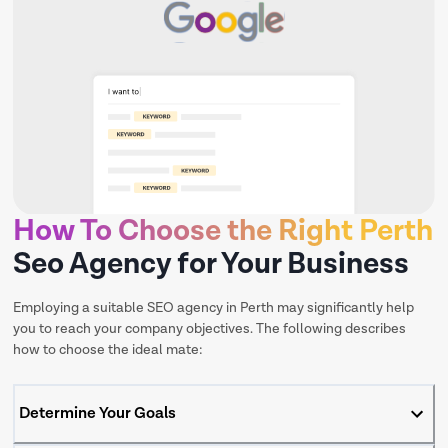
How To Choose the Right Perth
Seo Agency for Your Business
Employing a suitable SEO agency in Perth may significantly help
you to reach your company objectives. The following describes
how to choose the ideal mate:
Determine Your Goals