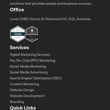
solutions that prioritize people and business success.
Office
Level 1/580 Church St, Richmond VIC 3121, Australia
Services
Digital Marketing Services
Pay Per Click (PPC) Marketing
Social Media Marketing
Social Media Advertising
Search Engine Optimization (SEO)
Content Marketing
Website Design
Website Development
Branding
Quick Links