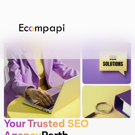
Your Trusted SEO