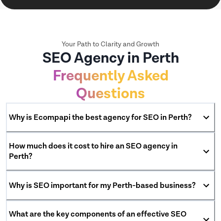
Your Path to Clarity and Growth
SEO Agency in Perth
Frequently Asked
Questions
Why is Ecompapi the best agency for SEO in Perth?
How much does it cost to hire an SEO agency in
Perth?
Why is SEO important for my Perth-based business?
What are the key components of an effective SEO