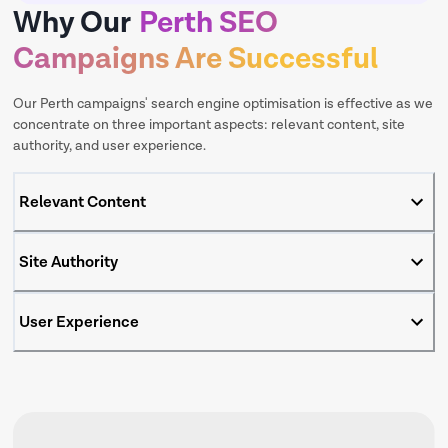
Why Our
Perth SEO
Campaigns Are Successful
Our Perth campaigns' search engine optimisation is effective as we
concentrate on three important aspects: relevant content, site
authority, and user experience.
Relevant Content
Site Authority
User Experience