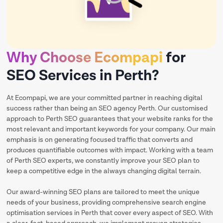
Why Choose Ecompapi
for
SEO Services in Perth?
At Ecompapi, we are your committed partner in reaching digital
success rather than being an SEO agency Perth. Our customised
approach to Perth SEO guarantees that your website ranks for the
most relevant and important keywords for your company. Our main
emphasis is on generating focused traffic that converts and
produces quantifiable outcomes with impact. Working with a team
of Perth SEO experts, we constantly improve your SEO plan to
keep a competitive edge in the always changing digital terrain.
Our award-winning SEO plans are tailored to meet the unique
needs of your business, providing comprehensive search engine
optimisation services in Perth that cover every aspect of SEO. With