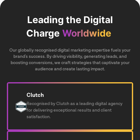
Leading the Digital
Charge
Worldwide
Our globally recognised digital marketing expertise fuels your
brand's success. By driving visibility, generating leads, and
boosting conversions, we craft strategies that captivate your
audience and create lasting impact.
Clutch
Recognised by Clutch as a leading digital agency
for delivering exceptional results and client
satisfaction.