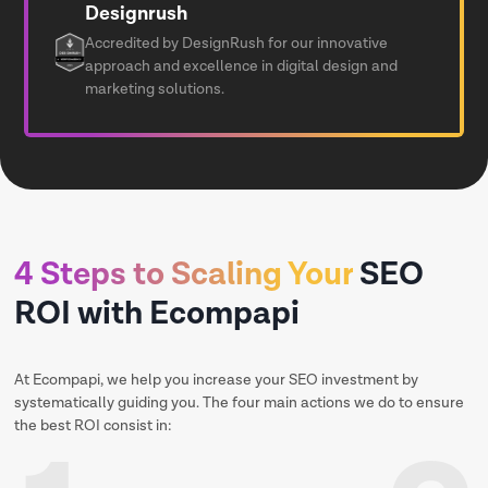
Designrush
Accredited by DesignRush for our innovative
approach and excellence in digital design and
marketing solutions.
4 Steps to Scaling Your
SEO
ROI with Ecompapi
At Ecompapi, we help you increase your SEO investment by
systematically guiding you. The four main actions we do to ensure
the best ROI consist in: