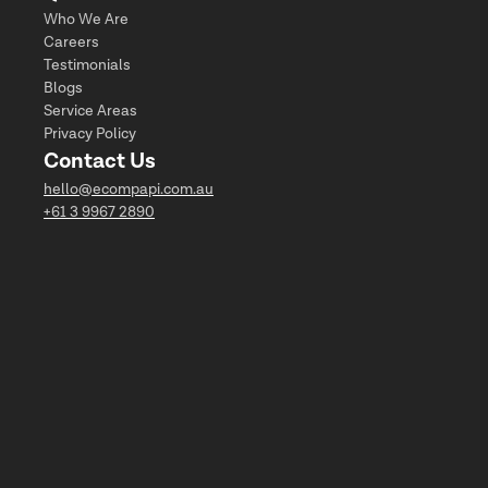
Who We Are
Careers
Testimonials
Blogs
Service Areas
Privacy Policy
Contact Us
hello@ecompapi.com.au
+61 3 9967 2890