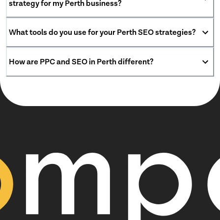
strategy for my Perth business?
What tools do you use for your Perth SEO strategies?
How are PPC and SEO in Perth different?