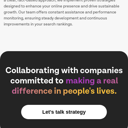
a clear, fact-based approach, we implement proven strategies
designed to enhance your online presence and drive sustainable
growth. Our team offers constant assistance and performance
monitoring, ensuring steady development and continuous
improvements in your search rankings.
Collaborating with companies
committed to
making a real
difference in people's lives.
Let's talk strategy