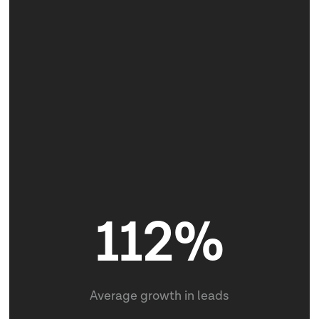
25
112%
Brand Identities created