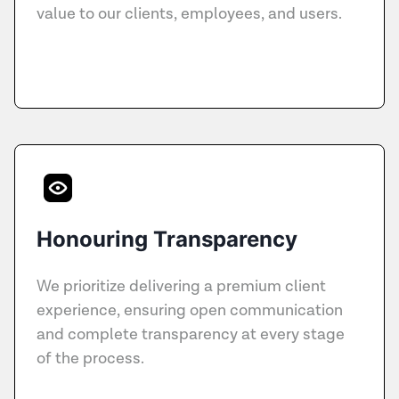
value to our clients, employees, and users.
Honouring Transparency
We prioritize delivering a premium client
experience, ensuring open communication
and complete transparency at every stage
of the process.