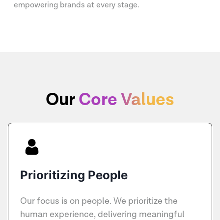
empowering brands at every stage.
Our
Core Values
Prioritizing People
Our focus is on people. We prioritize the
human experience, delivering meaningful