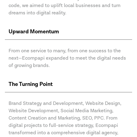
code, we aimed to uplift local businesses and turn
dreams into digital reality.
Upward Momentum
From one service to many, from one success to the
next—Ecompapi expanded to meet the digital needs
of growing brands.
The Turning Point
Brand Strategy and Development, Website Design,
Website Development, Social Media Marketing,
Content Creation and Marketing, SEO, PPC. From
digital projects to full-service strategy, Ecompapi
transformed into a comprehensive digital agency,