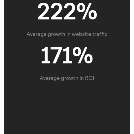
45
Average growth in leads
222%
Clients Served
90+
Average growth in website traffic
171%
Completed Projects
Average growth in ROI