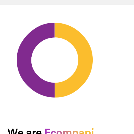
We are
Ecompapi