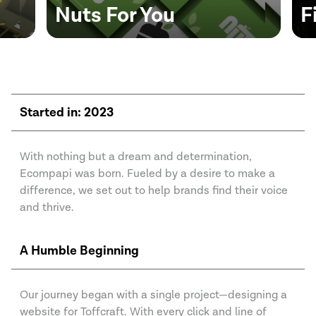
FitTrip Bikes
I
Started in: 2023
With nothing but a dream and determination,
Ecompapi was born. Fueled by a desire to make a
difference, we set out to help brands find their voice
and thrive.
A Humble Beginning
Our journey began with a single project—designing a
website for Toffcraft. With every click and line of