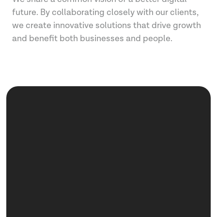
future. By collaborating closely with our clients,
we create innovative solutions that drive growth
and benefit both businesses and people.