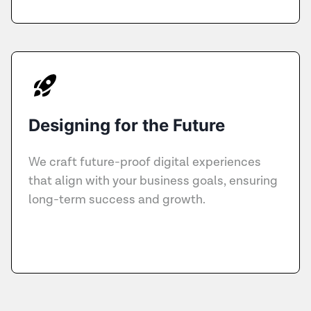
Designing for the Future
We craft future-proof digital experiences
that align with your business goals, ensuring
long-term success and growth.