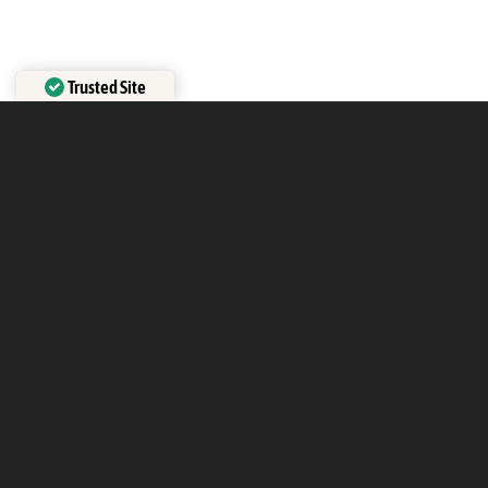
Trusted Site
Verified by
Trustindex