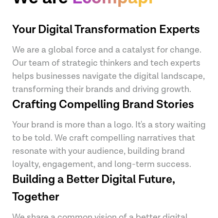
Your Digital Transformation Experts
We are a global force and a catalyst for change.
Our team of strategic thinkers and tech experts
helps businesses navigate the digital landscape,
transforming their brands and driving growth.
Crafting Compelling Brand Stories
Your brand is more than a logo. It's a story waiting
to be told. We craft compelling narratives that
resonate with your audience, building brand
loyalty, engagement, and long-term success.
Building a Better Digital Future,
Together
We share a common vision of a better digital