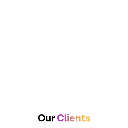
Our
Clients