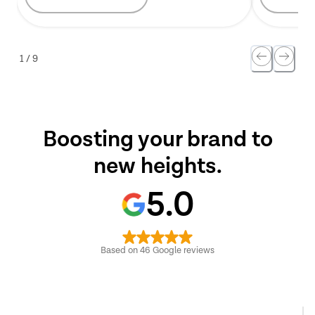
1
/
9
Boosting your brand to
new heights.
5.0
Based on
46
Google reviews