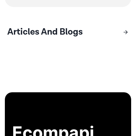
Articles And Blogs
Ecompapi