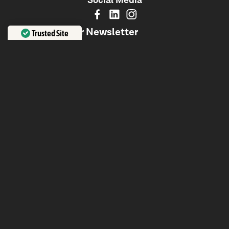
Social Media
Signup to Our Newsletter
Trusted Site
Insights, trends, and strategies from Australia's leading
Verified by
Trustindex
digital agency—delivered to your inbox.
Subscribe
No Spam. Just Valuable Content to Elevate Your Brand.
About Us
We are a global team of designers, engineers, and
strategists, creating transformative digital experiences
that drive sustainable growth. With a focus on innovation,
collaboration, and transparency, we craft future-proof
solutions that prioritize people and business success.
Office
Level 1/580 Church St, Richmond VIC 3121, Australia