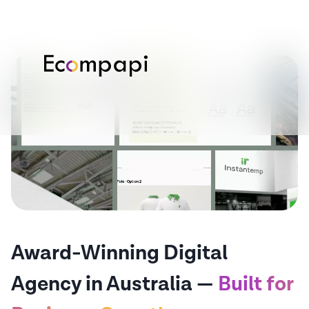
Award-Winning Digital
Agency in Australia —
Built for