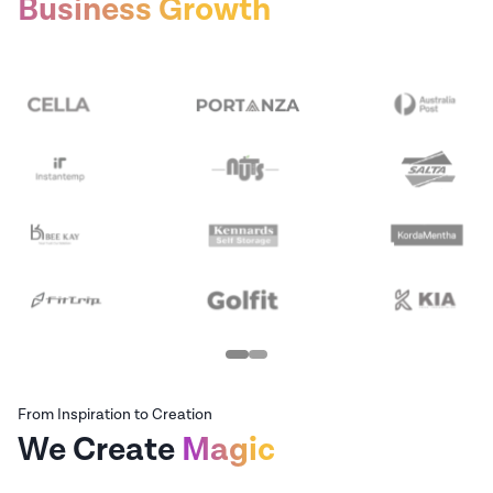
Business Growth
From Inspiration to Creation
We Create
Magic