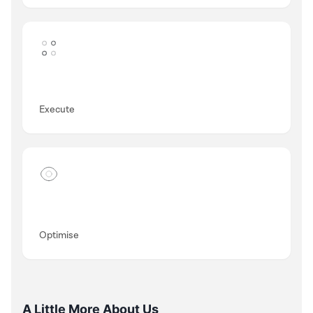
Execute
Optimise
A Little More About Us