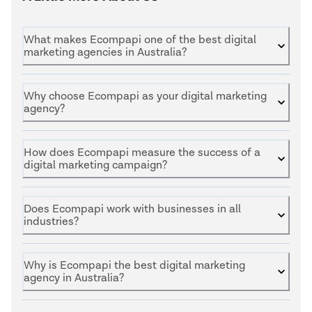
What makes Ecompapi one of the best digital
marketing agencies in Australia?
Why choose Ecompapi as your digital marketing
agency?
How does Ecompapi measure the success of a
digital marketing campaign?
Does Ecompapi work with businesses in all
industries?
Why is Ecompapi the best digital marketing
agency in Australia?