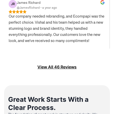
James Richard
JR
@JamesRichard
•
a year ago
Our company needed rebranding, and Ecompapi was the
perfect choice. Vishal and his team helped us with a new
stunning logo and brand identity, they handled
everything professionally. Our customers love the new
look, and we’ve received so many compliments!
View All
46
Reviews
Great Work Starts With a
Clear Process.