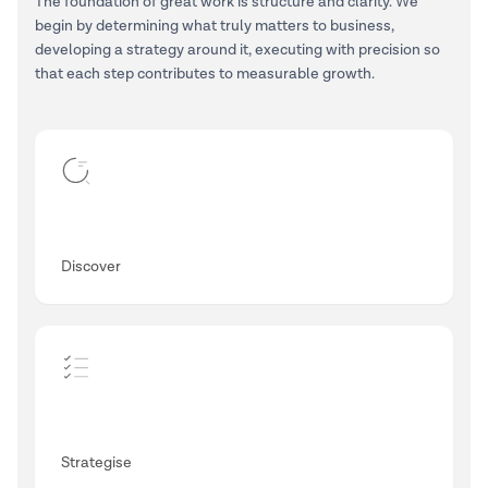
The foundation of great work is structure and clarity. We
begin by determining what truly matters to business,
developing a strategy around it, executing with precision so
that each step contributes to measurable growth.
Discover
Strategise