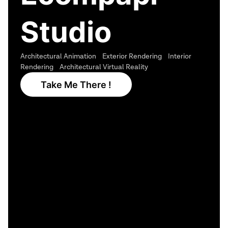
Studio
Architectural Animation Exterior Rendering Interior
Rendering Architectural Virtual Reality
Take Me There !