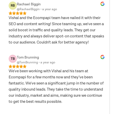
Rachael Biggin
RB
@RachaelBiggin
•
a year ago
Vishal and the Ecompapi team have nailed it with their
SEO and content writing! Since teaming up, we've seen a
solid boost in traffic and quality leads. They get our
industry and always deliver spot-on content that speaks
to our audience. Couldn’t ask for better agency!
Tom Brunning
TB
@TomBrunning
•
a year ago
We've been working with Vishal and his team at
Ecompapi for a few months now and they’ve been
fantastic. We've seen a significant jump in the number of
quality inbound leads. They take the time to understand
our industry, market and aims, making sure we continue
to get the best results possible.