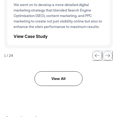
We went on to develop a more detailed digital
marketing strategy that blended Search Engine
Optimisation (SEO), content marketing, and PPC
marketing to create not just visibility online but also to
enhance the site's performance to maximum results.
View Case Study
1
/
24
View All