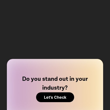
Do you stand out in your
industry?
Let's Check