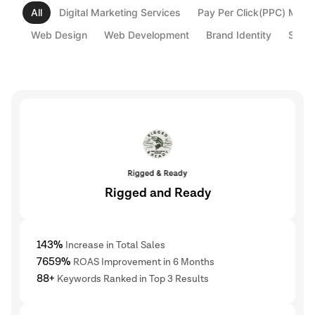
All
Digital Marketing Services
Pay Per Click(PPC) Mark
Web Design
Web Development
Brand Identity
Strat
Rigged and Ready
143%
Increase in Total Sales
7659%
ROAS Improvement in 6 Months
88+
Keywords Ranked in Top 3 Results