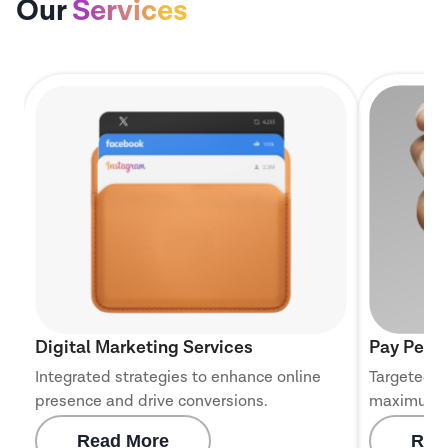
Our
Services
Digital Marketing Services
Pay Per C
Integrated strategies to enhance online
Targeted c
presence and drive conversions.
maximum 
Read More
Rea