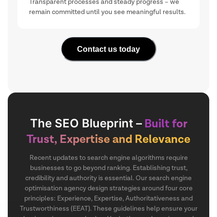
Transparent processes and steady progress – we
remain committed until you see meaningful results.
Contact us today
The SEO Blueprint –
Built for
Trust, Expertise and Relevance
Recent updates to search engine algorithms require
businesses to go beyond ranking. Establishing trust,
credibility and authority is essential. Our search engine
optimisation agency design strategies around four core
principles: Experience, Expertise, Authoritativeness and
Trustworthiness (EEAT). These guidelines help ensure your