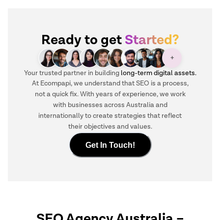
Ready to get
Started?
+
Your trusted partner in building
long-term digital assets.
At Ecompapi, we understand that SEO is a process,
not a quick fix. With years of experience, we work
with businesses across Australia and
internationally to create strategies that reflect
their objectives and values.
Get In Touch!
SEO Agency Australia
–