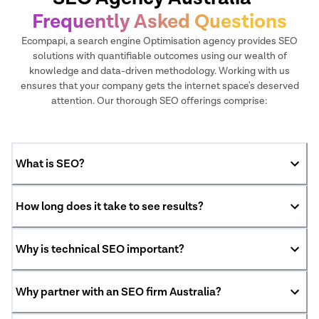
Frequently Asked Questions
Ecompapi, a search engine Optimisation agency provides SEO
solutions with quantifiable outcomes using our wealth of
knowledge and data-driven methodology. Working with us
ensures that your company gets the internet space's deserved
attention. Our thorough SEO offerings comprise:
What is SEO?
How long does it take to see results?
Why is technical SEO important?
Why partner with an SEO firm Australia?