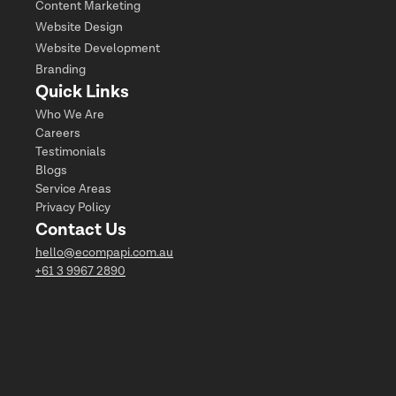
Content Marketing
Website Design
Website Development
Branding
Quick Links
Who We Are
Careers
Testimonials
Blogs
Service Areas
Privacy Policy
Contact Us
hello@ecompapi.com.au
+61 3 9967 2890