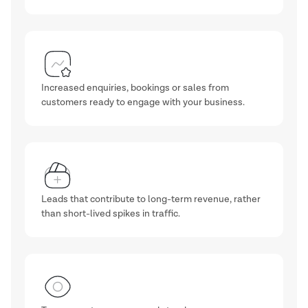
Increased enquiries, bookings or sales from
customers ready to engage with your business.
Leads that contribute to long-term revenue, rather
than short-lived spikes in traffic.