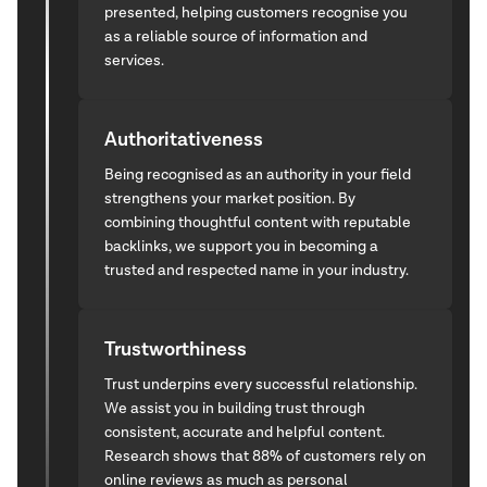
presented, helping customers recognise you
as a reliable source of information and
services.
Authoritativeness
Being recognised as an authority in your field
strengthens your market position. By
combining thoughtful content with reputable
backlinks, we support you in becoming a
trusted and respected name in your industry.
Trustworthiness
Trust underpins every successful relationship.
We assist you in building trust through
consistent, accurate and helpful content.
Research shows that 88% of customers rely on
online reviews as much as personal