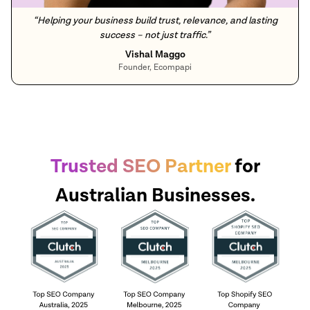
“
Helping your business build trust, relevance, and lasting
success – not just traffic.
”
Vishal Maggo
Founder, Ecompapi
Trusted SEO Partner
for
Australian Businesses.