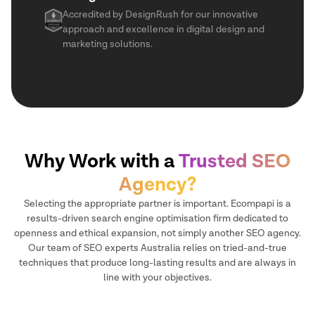
Accredited by DesignRush for our innovative
approach and excellence in digital design and
marketing solutions.
Why Work with a
Trusted SEO
Agency?
Selecting the appropriate partner is important. Ecompapi is a
results-driven search engine optimisation firm dedicated to
openness and ethical expansion, not simply another SEO agency.
Our team of SEO experts Australia relies on tried-and-true
techniques that produce long-lasting results and are always in
line with your objectives.