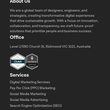
About Us
We are a global team of designers, engineers, and
strategists, creating transformative digital experiences
that drive sustainable growth. With a focus on innovation,
collaboration, and transparency, we craft future-proof
solutions that prioritize people and business success.
Office
Level 1/580 Church St, Richmond VIC 3121, Australia
Services
Digital Marketing Services
Pay Per Click (PPC) Marketing
Social Media Marketing
Social Media Advertising
Search Engine Optimization (SEO)