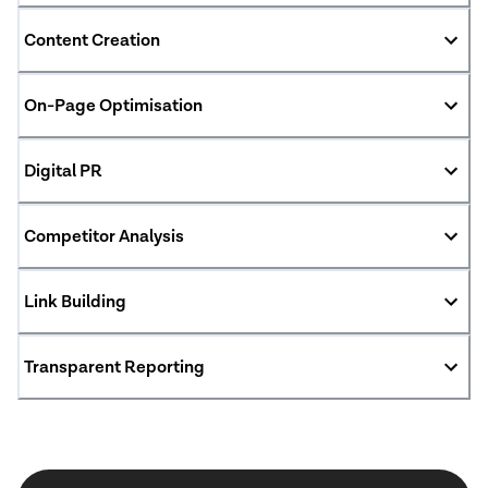
Content Creation
On-Page Optimisation
Digital PR
Competitor Analysis
Link Building
Transparent Reporting