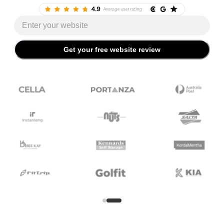
Website URL
Get your free website review