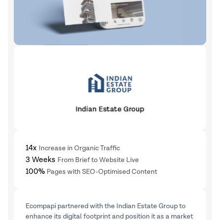
14x
Increase in Organic Traffic
3 Weeks
From Brief to Website Live
100%
Pages with SEO-Optimised Content
Ecompapi partnered with the Indian Estate Group to
enhance its digital footprint and position it as a market