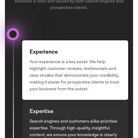
business is seen and valued by both search engines and
prospective clients.
Experience
Your experience is a key asset. We help
highlight customer reviews, testimonials and
case studies that demonstrate your credibility,
making it easier for prospective clients to trust
your business from the outset.
Expertise
Search engines and customers alike prioritise
expertise. Through high-quality, insightful
content, we ensure your knowledge is clearly