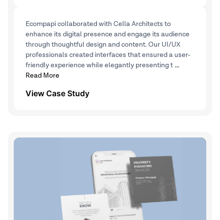
Ecompapi collaborated with Cella Architects to
enhance its digital presence and engage its audience
through thoughtful design and content. Our UI/UX
professionals created interfaces that ensured a user-
friendly experience while elegantly presenting t
...
Read More
View Case Study