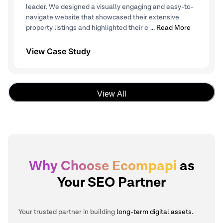
leader. We designed a visually engaging and easy-to-
navigate website that showcased their extensive
property listings and highlighted their e
... Read More
View Case Study
View All
Why Choose Ecompapi
as
Your SEO Partner
Your trusted partner in building
long-term digital assets.