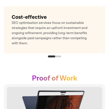
Long-lasting results
While paid ads offer immediate reach, SEO-driven
traffic continues to build steadily over time. It helps
you remain visible and relevant, complementing
short-term campaigns with ongoing engagement.
Proof of Work