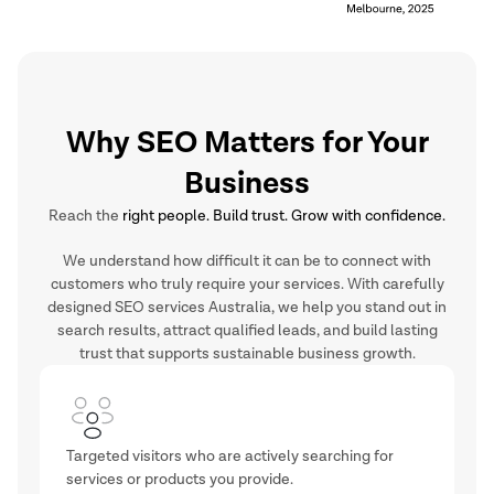
Why SEO Matters for Your
Business
Reach the
right people. Build trust. Grow with confidence.
We understand how difficult it can be to connect with
customers who truly require your services. With carefully
designed SEO services Australia, we help you stand out in
search results, attract qualified leads, and build lasting
trust that supports sustainable business growth.
Targeted visitors who are actively searching for
services or products you provide.