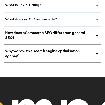
What is link building?
What does an SEO agency do?
How does eCommerce SEO differ from general
SEO?
Why work with a search engine optimisation
agency?