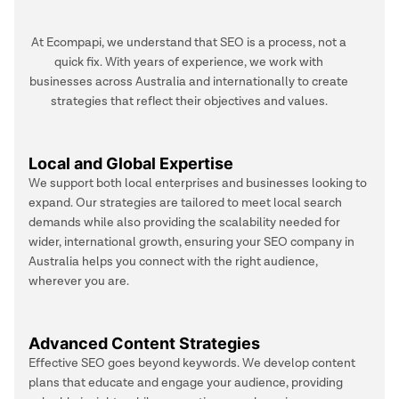
At Ecompapi, we understand that SEO is a process, not a
quick fix. With years of experience, we work with
businesses across Australia and internationally to create
strategies that reflect their objectives and values.
Local and Global Expertise
We support both local enterprises and businesses looking to
expand. Our strategies are tailored to meet local search
demands while also providing the scalability needed for
wider, international growth, ensuring your SEO company in
Australia helps you connect with the right audience,
wherever you are.
Advanced Content Strategies
Effective SEO goes beyond keywords. We develop content
plans that educate and engage your audience, providing