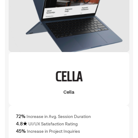
72%
Increase in Avg. Session Duration
4.8★
UI/UX Satisfaction Rating
45%
Increase in Project Inquiries