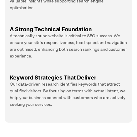
valuable insights while supporting search engine
optimisation.
A Strong Technical Foundation
A technically sound website is critical to SEO success. We
ensure your site's responsiveness, load speed and navigation
are optimised, enhancing both search rankings and customer
experience.
Keyword Strategies That Deliver
Our data-driven research identifies keywords that attract
qualified visitors. By focusing on terms with actual intent, we
help your business connect with customers who are actively
seeking your services.