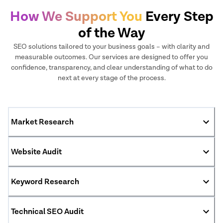
How We Support You
Every Step
of the Way
SEO solutions tailored to your business goals – with clarity and
measurable outcomes. Our services are designed to offer you
confidence, transparency, and clear understanding of what to do
next at every stage of the process.
Market Research
Website Audit
Keyword Research
Technical SEO Audit