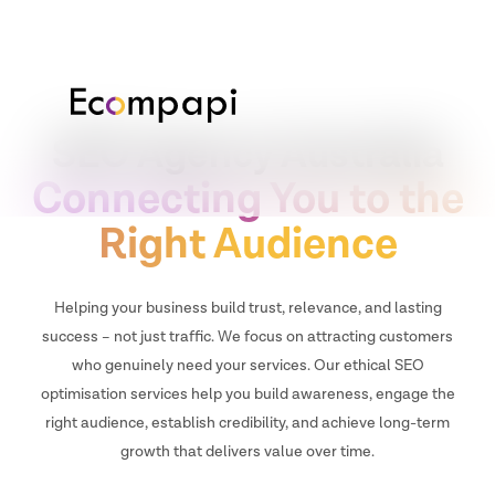
SEO Agency Australia
Connecting You to the
Right Audience
Helping your business build trust, relevance, and lasting
success – not just traffic. We focus on attracting customers
who genuinely need your services. Our ethical SEO
optimisation services help you build awareness, engage the
right audience, establish credibility, and achieve long-term
growth that delivers value over time.