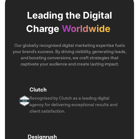
Leading the Digital
Charge
Worldwide
Our globally recognised digital marketing expertise fuels
your brand's success. By driving visibility, generating leads,
and boosting conversions, we craft strategies that
captivate your audience and create lasting impact.
Clutch
Recognised by Clutch as a leading digital
agency for delivering exceptional results and
client satisfaction.
Designrush