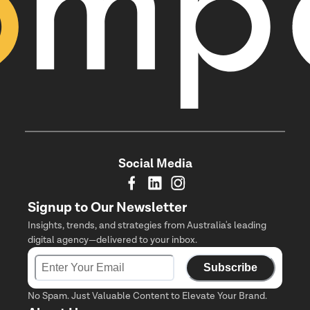
Social Media
Signup to Our Newsletter
Insights, trends, and strategies from Australia's leading
digital agency—delivered to your inbox.
Subscribe
No Spam. Just Valuable Content to Elevate Your Brand.