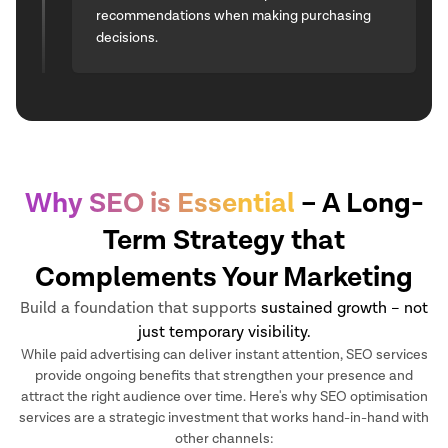
recommendations when making purchasing
decisions.
Why SEO is Essential
– A Long-
Term Strategy that
Complements Your Marketing
Build a foundation that supports
sustained growth – not
just temporary visibility.
While paid advertising can deliver instant attention, SEO services
provide ongoing benefits that strengthen your presence and
attract the right audience over time. Here's why SEO optimisation
services are a strategic investment that works hand-in-hand with
other channels: