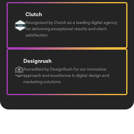
Clutch
Recognised by Clutch as a leading digital agency
for delivering exceptional results and client
satisfaction.
Designrush
Accredited by DesignRush for our innovative
approach and excellence in digital design and
marketing solutions.