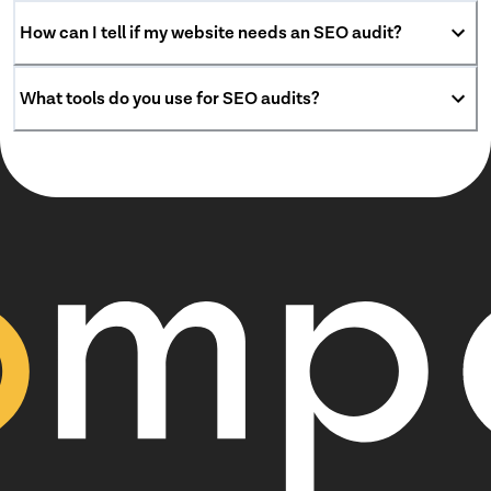
How can I tell if my website needs an SEO audit?
What tools do you use for SEO audits?