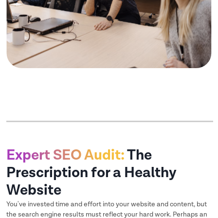
Expert SEO Audit:
The
Prescription for a Healthy
Website
You've invested time and effort into your website and content, but
the search engine results must reflect your hard work. Perhaps an