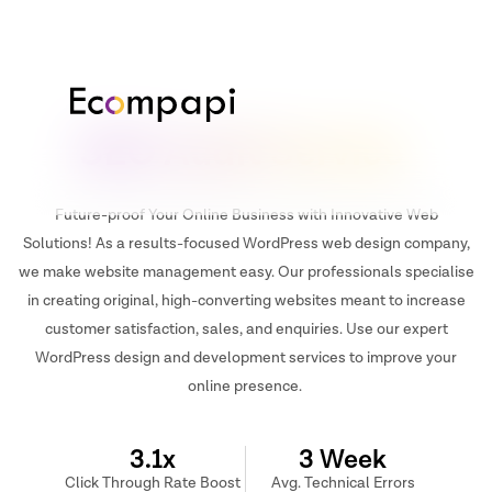
SEO Audit Service
Future-proof Your Online Business with Innovative Web
Solutions! As a results-focused WordPress web design company,
we make website management easy. Our professionals specialise
in creating original, high-converting websites meant to increase
customer satisfaction, sales, and enquiries. Use our expert
WordPress design and development services to improve your
online presence.
3.1x
3 Week
Click Through Rate Boost
Avg. Technical Errors