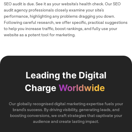
SEO audit is due. See it as your website's health check. Our SEO
audit agency professionals closely examine your site's
performance, highlighting any problems dragging you down.
Following careful research, we offer specific, practical suggestions
to help you increase traffic, boost rankings, and fully use your
website as a potent tool for marketing.
Leading the Digital
Charge
Worldwide
Our globally recognised digital marketing expertise fuels your
brand's success. By driving visibility, generating leads, and
boosting conversions, we craft strategies that captivate your
audience and create lasting impact.