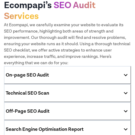
Ecompapi’s
SEO Audit
Services
At Ecompapi, we carefully examine your website to evaluate its
SEO performance, highlighting both areas of strength and
improvement. Our thorough audit will find and resolve problems,
ensuring your website runs as it should. Using a thorough technical
SEO checklist, we offer active strategies to enhance user
experience, increase traffic, and improve rankings. Here’s
everything that we can do for you:
On-page SEO Audit
Technical SEO Scan
Off-Page SEO Audit
Search Engine Optimisation Report