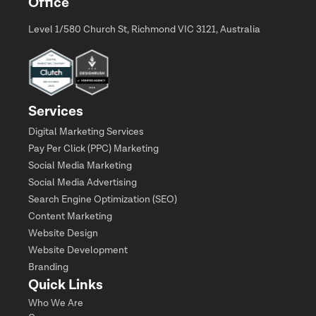
Office
Level 1/580 Church St, Richmond VIC 3121, Australia
Services
Digital Marketing Services
Pay Per Click (PPC) Marketing
Social Media Marketing
Social Media Advertising
Search Engine Optimization (SEO)
Content Marketing
Website Design
Website Development
Branding
Quick Links
Who We Are