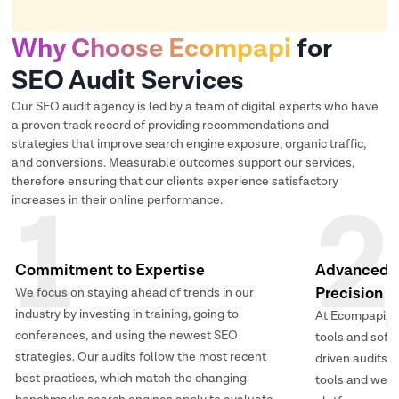
Why Choose Ecompapi
for
SEO Audit Services
Our SEO audit agency is led by a team of digital experts who have
a proven track record of providing recommendations and
strategies that improve search engine exposure, organic traffic,
and conversions. Measurable outcomes support our services,
therefore ensuring that our clients experience satisfactory
1
2
increases in their online performance.
Commitment to Expertise
Advanced T
Precision
We focus on staying ahead of trends in our
industry by investing in training, going to
At Ecompapi, 
conferences, and using the newest SEO
tools and soft
strategies. Our audits follow the most recent
driven audits.
best practices, which match the changing
tools and web 