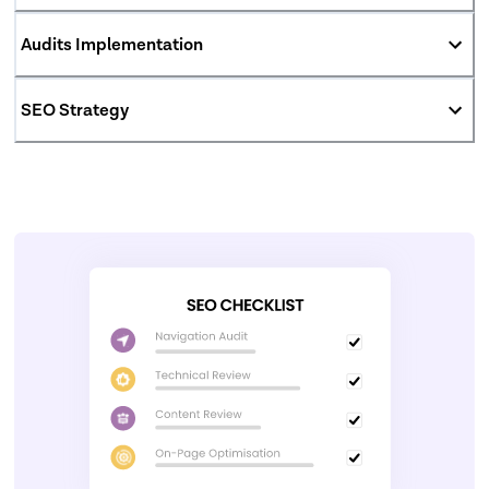
Audits Implementation
SEO Strategy