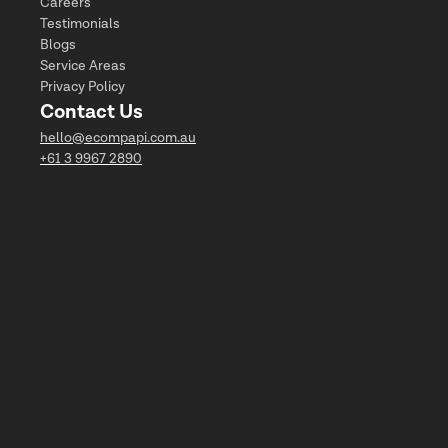
Careers
Testimonials
Blogs
Service Areas
Privacy Policy
Contact Us
hello@ecompapi.com.au
+61 3 9967 2890