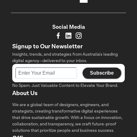
Social Media
Signup to Our Newsletter
Insights, trends, and strategies from Australia's leading
digital agency—delivered to your inbox.
Subscribe
No Spam. Just Valuable Content to Elevate Your Brand.
About Us
We are a global team of designers, engineers, and
strategists, creating transformative digital experiences
that drive sustainable growth. With a focus on innovation,
collaboration, and transparency, we craft future-proof
solutions that prioritize people and business success.