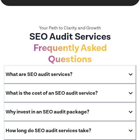
Your Path to Clarity and Growth
SEO Audit Services
Frequently Asked
Questions
What are SEO audit services?
What is the cost of an SEO audit service?
Why invest in an SEO audit package?
How long do SEO audit services take?