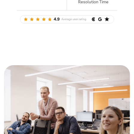
Resolution Time