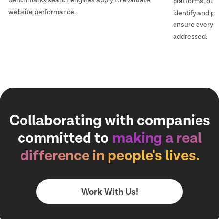
benchmarks search engines apply to evaluate
platforms, our
website performance.
identify and pr
ensure every i
addressed.
Collaborating with companies
committed to
making a real
difference in people's lives.
Work With Us!