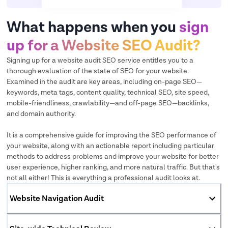
What happens when you
sign
up for a Website SEO Audit?
Signing up for a website audit SEO service entitles you to a
thorough evaluation of the state of SEO for your website.
Examined in the audit are key areas, including on-page SEO—
keywords, meta tags, content quality, technical SEO, site speed,
mobile-friendliness, crawlability—and off-page SEO—backlinks,
and domain authority.
It is a comprehensive guide for improving the SEO performance of
your website, along with an actionable report including particular
methods to address problems and improve your website for better
user experience, higher ranking, and more natural traffic. But that's
not all either! This is everything a professional audit looks at.
Website Navigation Audit