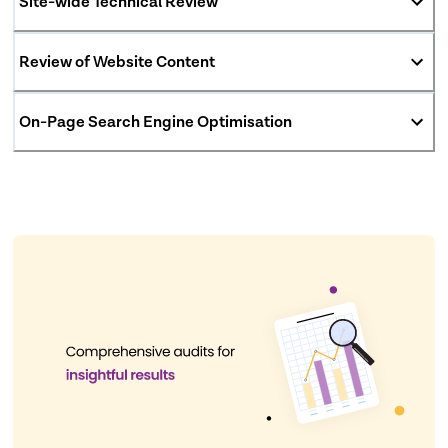
Site-wide Technical Review
Review of Website Content
On-Page Search Engine Optimisation