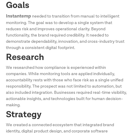
Goals
Instantemp
needed to transition from manual to intelligent
monitoring. The goal was to develop a single system that
reduces risk and improves operational clarity. Beyond
functionality, the brand required credibility. It needed to
demonstrate dependability, innovation, and cross-industry trust
through a consistent digital footprint.
Research
We researched how compliance is experienced within
companies. While monitoring tools are applied individually,
accountability rests with those who face risk as a single unified
responsibility. The prospect was not limited to automation, but
also included integration. Businesses required real-time visibility,
actionable insights, and technologies built for human decision-
making.
Strategy
We created a connected ecosystem that integrated brand
identity, digital product design, and corporate software