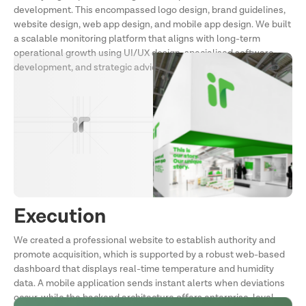
development. This encompassed logo design, brand guidelines,
website design, web app design, and mobile app design. We built
a scalable monitoring platform that aligns with long-term
operational growth using UI/UX design, specialised software
development, and strategic advice.
Execution
We created a professional website to establish authority and
promote acquisition, which is supported by a robust web-based
dashboard that displays real-time temperature and humidity
data. A mobile application sends instant alerts when deviations
occur, while the backend architecture offers enterprise-level