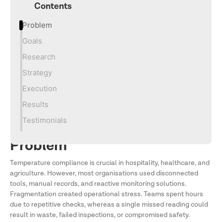
Contents
Problem
Goals
Research
Strategy
Execution
Results
Testimonials
Problem
Temperature compliance is crucial in hospitality, healthcare, and
agriculture. However, most organisations used disconnected
tools, manual records, and reactive monitoring solutions.
Fragmentation created operational stress. Teams spent hours
due to repetitive checks, whereas a single missed reading could
result in waste, failed inspections, or compromised safety.