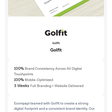
Golfit
100%
Brand Consistency Across All Digital
Touchpoints
100%
Mobile-Optimized
3 Weeks
Full Branding + Website Delivered
Ecompapi teamed with Golfit to create a strong
digital footprint and a consistent brand identity. Our