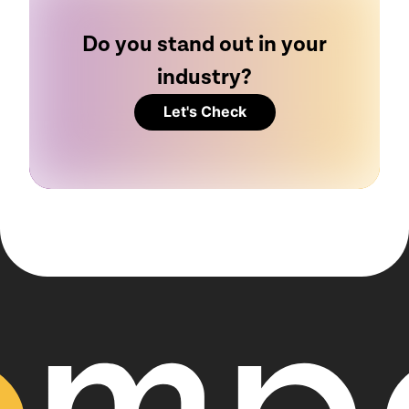
Do you stand out in your
industry?
Let's Check