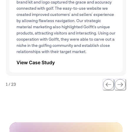
brand kit and logo captured the grace and accuracy
connected with golf. The easy-to-use website we
created improved customers' and sellers' experience
by allowing flawless navigation. Our strategic
material marketing also highlighted Golfit's unique
products, attracting visitors and interacting. Using our
cooperation with Golfit, they were able to carve out a
niche in the golfing community and establish close
relationships with their target market.
View Case Study
1
/
23