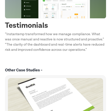
Testimonials
“Instantemp transformed how we manage compliance. What
was once manual and reactive is now structured and proactive.”
“The clarity of the dashboard and real-time alerts have reduced
risk and improved confidence across our operations.”
Other Case Studies -