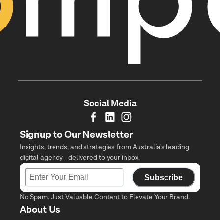
Social Media
Signup to Our Newsletter
Insights, trends, and strategies from Australia's leading
digital agency—delivered to your inbox.
Subscribe
No Spam. Just Valuable Content to Elevate Your Brand.
About Us