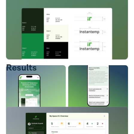
reliability across various locations.
Results