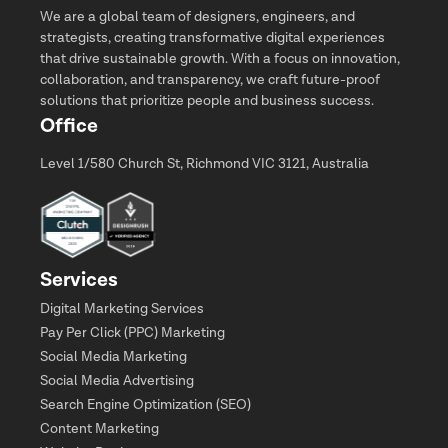
We are a global team of designers, engineers, and
strategists, creating transformative digital experiences
that drive sustainable growth. With a focus on innovation,
collaboration, and transparency, we craft future-proof
solutions that prioritize people and business success.
Office
Level 1/580 Church St, Richmond VIC 3121, Australia
Services
Digital Marketing Services
Pay Per Click (PPC) Marketing
Social Media Marketing
Social Media Advertising
Search Engine Optimization (SEO)
Content Marketing