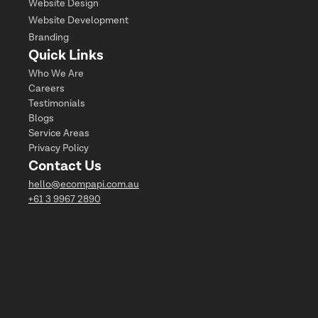
Website Design
Website Development
Branding
Quick Links
Who We Are
Careers
Testimonials
Blogs
Service Areas
Privacy Policy
Contact Us
hello@ecompapi.com.au
+61 3 9967 2890