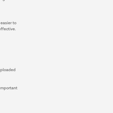
 easier to
ffective.
 uploaded
 important