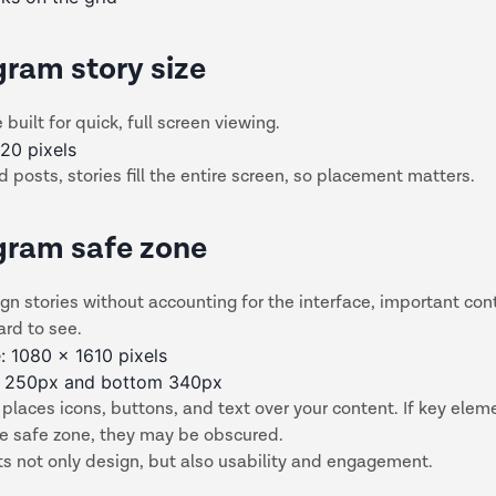
gram story size
 built for quick, full screen viewing.
20 pixels
d posts, stories fill the entire screen, so placement matters.
gram safe zone
ign stories without accounting for the interface, important con
rd to see.
: 1080 x 1610 pixels
p 250px and bottom 340px
places icons, buttons, and text over your content. If key eleme
he safe zone, they may be obscured.
ts not only design, but also usability and engagement.