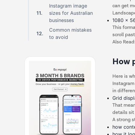
Instagram image
can get m
11
.
sizes for Australian
Landscap
businesses
1080 x 5
This forma
Common mistakes
12
.
scroll pas
to avoid
Also Read
How p
Here is wh
Instagram 
in differen
Grid disp
That means
details si
A strong s
how conte
how it lo