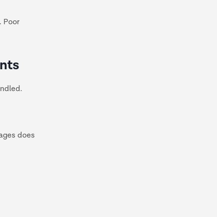
. Poor
ents
andled.
mages does