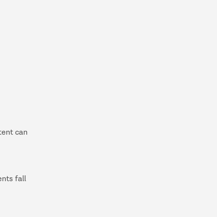
tent can
nts fall