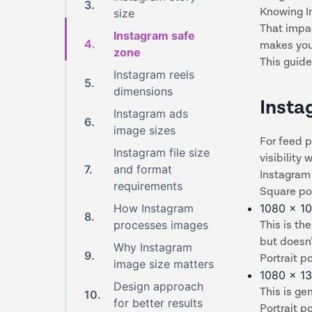
3
.
Knowing In
size
That impac
Instagram safe
4
.
makes your
zone
This guide
Instagram reels
5
.
dimensions
Insta
Instagram ads
6
.
image sizes
For feed p
Instagram file size
visibility
7
.
and format
Instagram
requirements
Square po
How Instagram
1080 x 10
8
.
processes images
This is th
but doesn’
Why Instagram
9
.
Portrait p
image size matters
1080 x 13
Design approach
This is ge
10
.
for better results
Portrait p