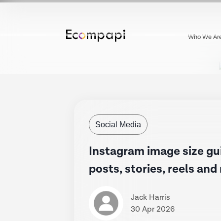
Who We Ar
Social Media
Instagram image size gu
posts, stories, reels an
Jack Harris
30 Apr 2026