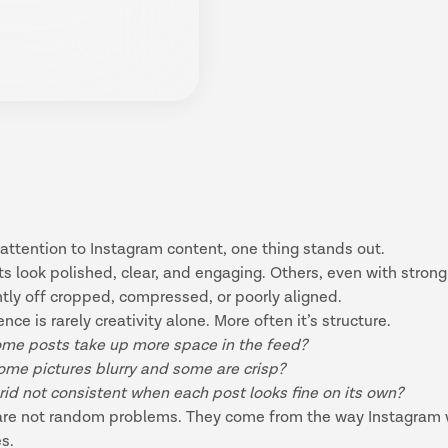
 attention to Instagram content, one thing stands out.
 look polished, clear, and engaging. Others, even with strong
tly off cropped, compressed, or poorly aligned.
ence is rarely creativity alone. More often it’s structure.
me posts take up more space in the feed?
ome pictures blurry and some are crisp?
rid not consistent when each post looks fine on its own?
are not random problems. They come from the way Instagram 
es.