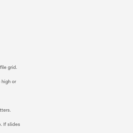
ile grid.
 high or
tters.
 If slides