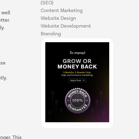
(SEO)
Content Marketing
 well
Website Design
etter.
Website Development
ly.
Branding
ise
tly.
nger. This