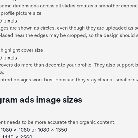
 same dimensions across all slides creates a smoother experi
profile picture size
0 pixels
ages are shown as circles, even though they are uploaded as 
placed near the edges may be cropped, so the design should 
highlight cover size
0 pixels
covers do more than decorate your profile. They also support 
cy.
ntred designs work best because they stay clear at smaller si
gram ads image sizes
ent needs to be more accurate than organic content.
 1080 x 1080 or 1080 x 1350
s: 1440 x 2560