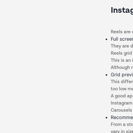
Insta
Reels are 
Full scre
They are d
Reels grid
This is an
Although r
Grid prev
This diff
too low ma
A good ap
Instagram 
Carousels 
Recommen
From a str
vary in si