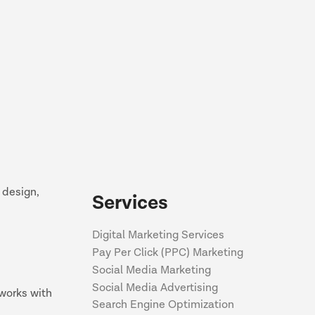
 design,
Services
Digital Marketing Services
Pay Per Click (PPC) Marketing
Social Media Marketing
Social Media Advertising
works with
Search Engine Optimization