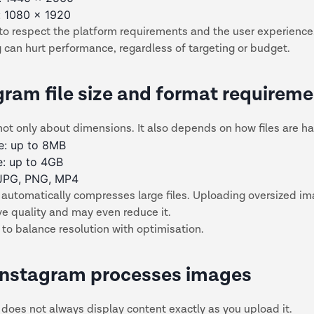
: 1080 x 1920
to respect the platform requirements and the user experience
 can hurt performance, regardless of targeting or budget.
gram file size and format requirem
not only about dimensions. It also depends on how files are h
e: up to 8MB
e: up to 4GB
 JPG, PNG, MP4
 automatically compresses large files. Uploading oversized i
ve quality and may even reduce it.
 to balance resolution with optimisation.
nstagram processes images
does not always display content exactly as you upload it.