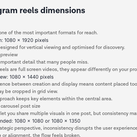
gram reels dimensions
one of the most important formats for reach.
en: 1080 x 1920 pixels
esigned for vertical viewing and optimised for discovery.
 preview
 important detail that many people miss.
eels are full screen videos, they appear differently on your prof
iew: 1080 x 1440 pixels
erence between creation and display means content placed too
y be cropped in grid view.
proach keeps key elements within the central area.
carousel post size
let you share multiple visuals in one post, but consistency ma
ded: 1080 x 1080 or 1080 x 1350
ategic perspective, inconsistency disrupts the user experience.
ze or alignment, the flow feels broken.