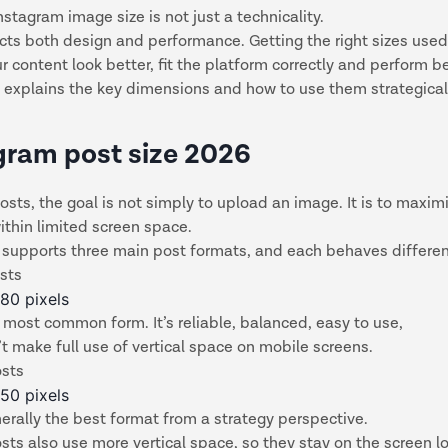
stagram image size is not just a technicality.
ts both design and performance. Getting the right sizes used
 content look better, fit the platform correctly and perform b
 explains the key dimensions and how to use them strategical
gram post size 2026
osts, the goal is not simply to upload an image. It is to maxim
 within limited screen space.
 supports three main post formats, and each behaves differen
sts
80 pixels
e most common form. It’s reliable, balanced, easy to use,
t make full use of vertical space on mobile screens.
osts
50 pixels
nerally the best format from a strategy perspective.
osts also use more vertical space, so they stay on the screen lo