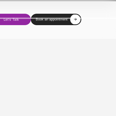
Book an appointment
Let's Talk