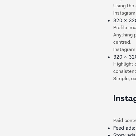
Using the
Instagram 
320 x 32
Profile im
Anything 
centred.
Instagram 
320 x 32
Highlight 
consisten
Simple, ce
Insta
Paid cont
Feed ads:
Story ad