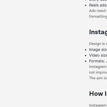
Reels ads
Ads need 
formatting
Insta
Design is 
Image siz
Video siz
Formats:
Instagram
not impro
The aim is
How I
Instagram 