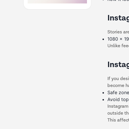
Insta
Stories are
1080 x 19
Unlike fee
Insta
If you des
become ha
Safe zone
Avoid to
Instagram 
outside t
This affec