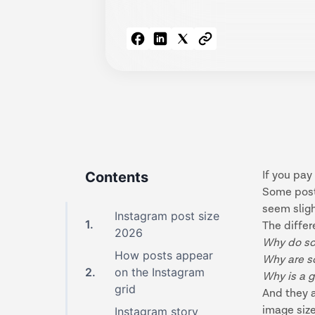
Contents
If you pay
Some posts
seem sligh
Instagram post size
1
.
The differ
2026
Why do so
How posts appear
Why are s
2
.
on the Instagram
Why is a g
grid
And they 
image siz
Instagram story