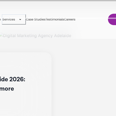
e
Case Studies
Testimonials
Careers
Services
ide 2026:
d more