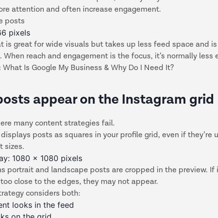
ore attention and often increase engagement.
e posts
66 pixels
t is great for wide visuals but takes up less feed space and is
t. When reach and engagement is the focus, it’s normally less e
:
What Is Google My Business & Why Do I Need It?
osts appear on the Instagram grid
ere many content strategies fail.
displays posts as squares in your profile grid, even if they’re
t sizes.
lay: 1080 x 1080 pixels
 portrait and landscape posts are cropped in the preview. If
t too close to the edges, they may not appear.
trategy considers both:
nt looks in the feed
oks on the grid